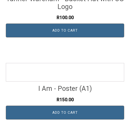
Logo
R
100.00
ADD TO CART
I Am - Poster (A1)
R
150.00
ADD TO CART