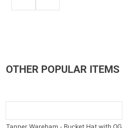
OTHER POPULAR ITEMS
Tanner Wareham - Bucket Hat with OG