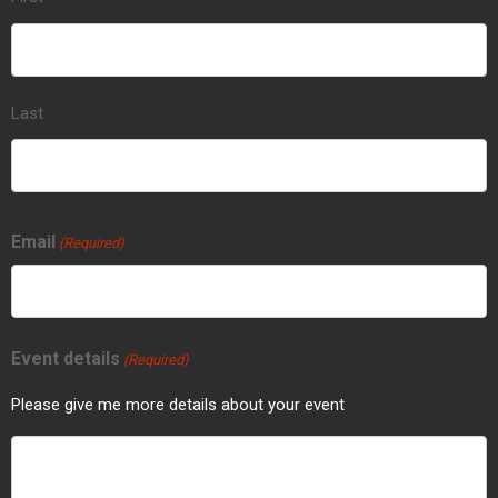
Last
Email
(Required)
Event details
(Required)
Please give me more details about your event