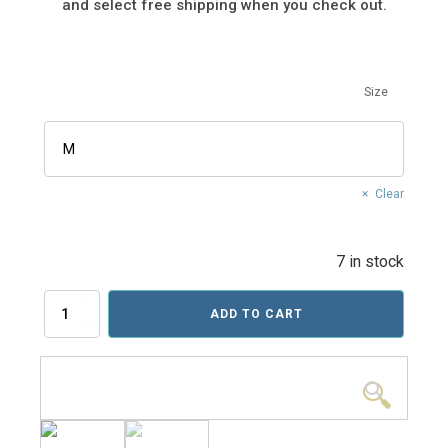
and select free shipping when you check out.
Size
Clear
7 in stock
Euro
ADD TO CART
Tour
Tee
(Pre-
Order)
🔍
quantity