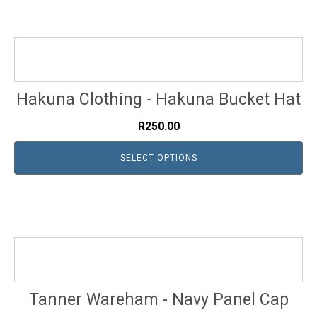
Hakuna Clothing - Hakuna Bucket Hat
R
250.00
SELECT OPTIONS
Tanner Wareham - Navy Panel Cap