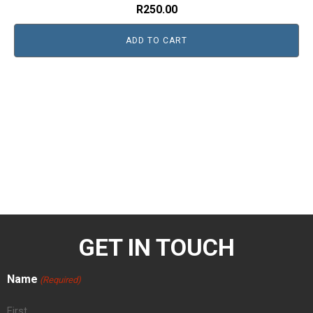
R
250.00
ADD TO CART
GET IN TOUCH
Name
(Required)
First