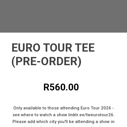
EURO TOUR TEE
(PRE-ORDER)
R
560.00
Only available to those attending Euro Tour 2026 -
see where to watch a show linktr.ee/tweurotour26.
Please add which city you'll be attending a show in