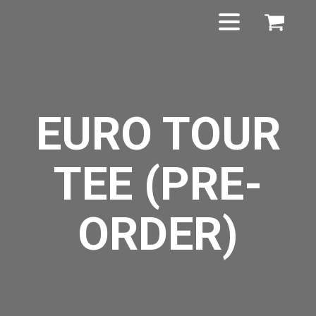
EURO TOUR
TEE (PRE-
ORDER)