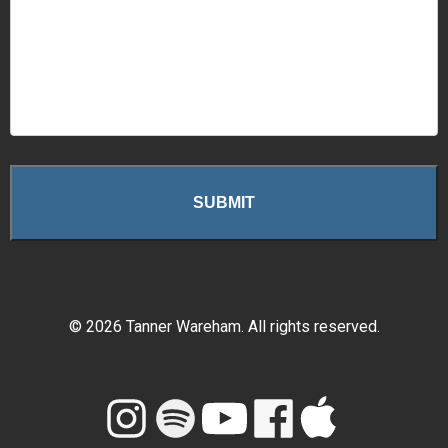
©
2026
Tanner Wareham. All rights reserved.